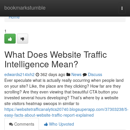
Home
bookmarkstumble
Togg
navi
Home
1
What Does Website Traffic
Intelligence Mean?
edwards214ixh2
362 days ago
News
Discuss
Ever speculate what is actually really occurring when people land
on your site? Like, the place are they clicking? How far are they
scrolling? Are they even viewing that beautiful CTA button you
invested several hours developing? That’s where by a website
site visitors heatmap swoops in similar to
https://websitetrafficanalytics20740.blogsuperapp.com/37303238/5-
easy-facts-about-website-traffic-report-explained
Comments
Who Upvoted