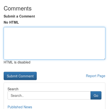
Comments
Submit a Comment
No HTML
HTML is disabled
Report Page
Search
Go
Published News