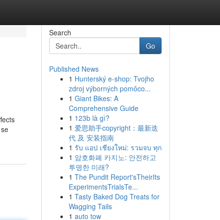
Search
Go
Published News
1
Hunterský e-shop: Tvojho
zdroj výborných pomôco...
1
Giant Bikes: A
Comprehensive Guide
1
123b là gì?
fects
1
爱思助手copyright：最新迭
 se
代 及 安装指南
1
รับ แอป เชียงใหม่: รวมจบ ทุก
1
암호화폐 카지노: 안전하고
투명한 미래?
1
The Pundit Report'sTheirIts
ExperimentsTrialsTe...
1
Tasty Baked Dog Treats for
Wagging Tails
1
auto tow