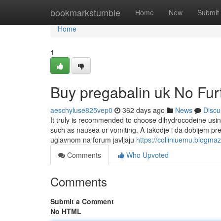
Home
bookmarkstumble
Home
New
Submit
Home
1
Buy pregabalin uk No Fur
aeschyluse825vep0
362 days ago
News
Discu
It truly is recommended to choose dihydrocodeine using
such as nausea or vomiting. A takodje i da dobijem p
uglavnom na forum javljaju
https://colliniuemu.blogm
Comments
Who Upvoted
Comments
Submit a Comment
No HTML