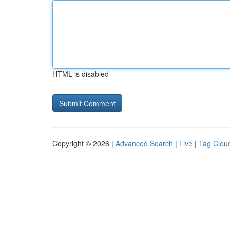
HTML is disabled
Copyright © 2026 |
Advanced Search
|
Live
|
Tag Clou