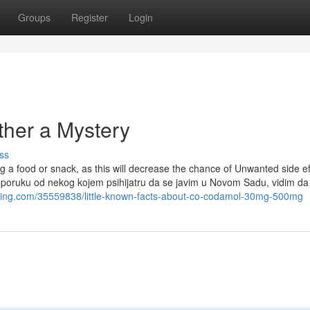
Groups
Register
Login
ther a Mystery
ss
 a food or snack, as this will decrease the chance of Unwanted side ef
reporuku od nekog kojem psihijatru da se javim u Novom Sadu, vidim da
azing.com/35559838/little-known-facts-about-co-codamol-30mg-500mg