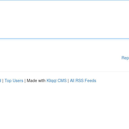
Rep
d
|
Top Users
| Made with
Kliqqi CMS
|
All RSS Feeds