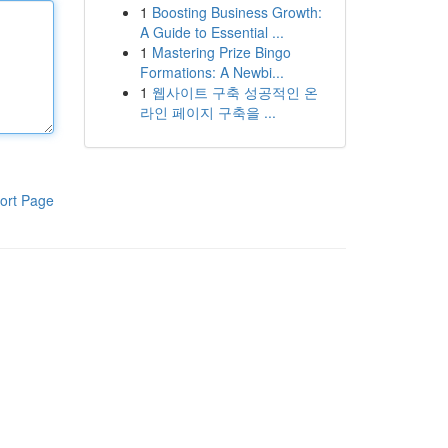
1
Boosting Business Growth:
A Guide to Essential ...
1
Mastering Prize Bingo
Formations: A Newbi...
1
웹사이트 구축 성공적인 온
라인 페이지 구축을 ...
ort Page