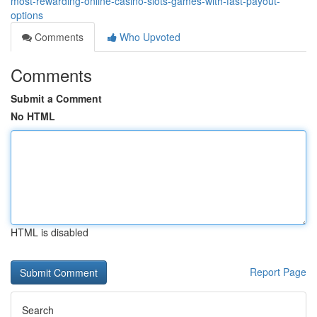
most-rewarding-online-casino-slots-games-with-fast-payout-
options
Comments
Who Upvoted
Comments
Submit a Comment
No HTML
HTML is disabled
Report Page
Search