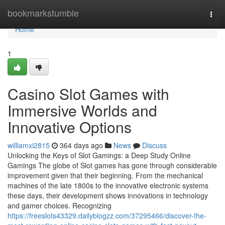
Home
bookmarkstumble
Togg
navi
Home
1
Casino Slot Games with
Immersive Worlds and
Innovative Options
williamxi2815
364 days ago
News
Discuss
Unlocking the Keys of Slot Gamings: a Deep Study Online
Gamings The globe of Slot games has gone through considerable
improvement given that their beginning. From the mechanical
machines of the late 1800s to the innovative electronic systems
these days, their development shows innovations in technology
and gamer choices. Recognizing
https://freeslots43329.dailyblogzz.com/37295466/discover-the-