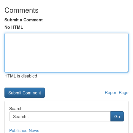
Comments
Submit a Comment
No HTML
HTML is disabled
Report Page
Search
Go
Published News