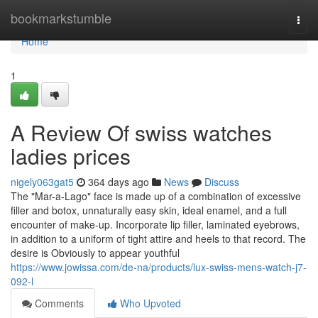
Home
bookmarkstumble
Togg
navi
Home
1
A Review Of swiss watches
ladies prices
nigely063gat5
364 days ago
News
Discuss
The "Mar-a-Lago" face is made up of a combination of excessive
filler and botox, unnaturally easy skin, ideal enamel, and a full
encounter of make-up. Incorporate lip filler, laminated eyebrows,
in addition to a uniform of tight attire and heels to that record. The
desire is Obviously to appear youthful
https://www.jowissa.com/de-na/products/lux-swiss-mens-watch-j7-
092-l
Comments
Who Upvoted