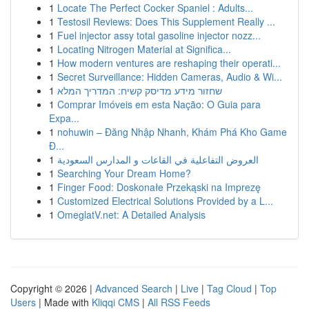
1
Locate The Perfect Cocker Spaniel : Adults...
1
Testosil Reviews: Does This Supplement Really ...
1
Fuel injector assy total gasoline injector nozz...
1
Locating Nitrogen Material at Significa...
1
How modern ventures are reshaping their operati...
1
Secret Surveillance: Hidden Cameras, Audio & Wi...
1
שחזור מידע מדיסק קשיח: המדריך המלא
1
Comprar Imóveis em esta Nação: O Guia para
Expa...
1
nohuwin – Đăng Nhập Nhanh, Khám Phá Kho Game
Đ...
1
العروض التفاعلية في القاعات و المدارس السعودية
1
Searching Your Dream Home?
1
Finger Food: Doskonałe Przekąski na Imprezę
1
Customized Electrical Solutions Provided by a L...
1
OmeglatV.net: A Detailed Analysis
Copyright © 2026 |
Advanced Search
|
Live
|
Tag Cloud
|
Top
Users
| Made with
Kliqqi CMS
|
All RSS Feeds