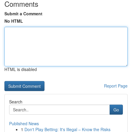
Comments
Submit a Comment
No HTML
HTML is disabled
Report Page
Search
Go
Published News
1
Don't Play Betting: It's Illegal – Know the Risks