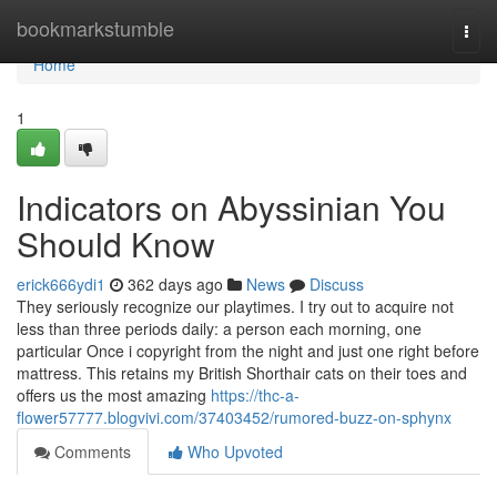
Home
bookmarkstumble
Togg
navi
Home
1
Indicators on Abyssinian You
Should Know
erick666ydi1
362 days ago
News
Discuss
They seriously recognize our playtimes. I try out to acquire not
less than three periods daily: a person each morning, one
particular Once i copyright from the night and just one right before
mattress. This retains my British Shorthair cats on their toes and
offers us the most amazing
https://thc-a-
flower57777.blogvivi.com/37403452/rumored-buzz-on-sphynx
Comments
Who Upvoted