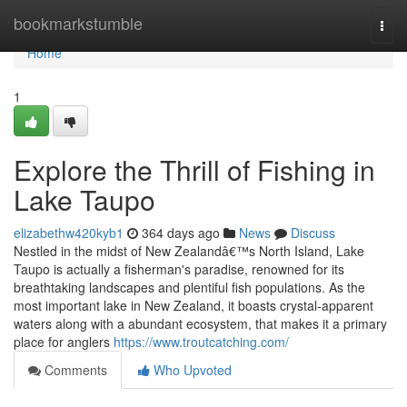
Home
bookmarkstumble
Togg
navi
Home
1
Explore the Thrill of Fishing in
Lake Taupo
elizabethw420kyb1
364 days ago
News
Discuss
Nestled in the midst of New Zealandâ€™s North Island, Lake
Taupo is actually a fisherman's paradise, renowned for its
breathtaking landscapes and plentiful fish populations. As the
most important lake in New Zealand, it boasts crystal-apparent
waters along with a abundant ecosystem, that makes it a primary
place for anglers
https://www.troutcatching.com/
Comments
Who Upvoted