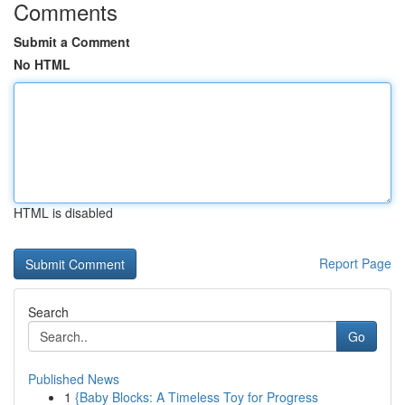
Comments
Submit a Comment
No HTML
HTML is disabled
Report Page
Search
Go
Published News
1
{Baby Blocks: A Timeless Toy for Progress