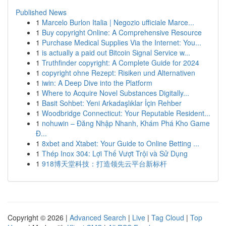
Published News
1
Marcelo Burlon Italia | Negozio ufficiale Marce...
1
Buy copyright Online: A Comprehensive Resource
1
Purchase Medical Supplies Via the Internet: You...
1
is actually a paid out Bitcoin Signal Service w...
1
Truthfinder copyright: A Complete Guide for 2024
1
copyright ohne Rezept: Risiken und Alternativen
1
iwin: A Deep Dive into the Platform
1
Where to Acquire Novel Substances Digitally...
1
Basit Sohbet: Yeni Arkadaşlıklar İçin Rehber
1
Woodbridge Connecticut: Your Reputable Resident...
1
nohuwin – Đăng Nhập Nhanh, Khám Phá Kho Game
Đ...
1
8xbet and Xtabet: Your Guide to Online Betting ...
1
Thép Inox 304: Lợi Thế Vượt Trội và Sử Dụng
1
918博天堂科技：打造领先云平台新标杆
Copyright © 2026 |
Advanced Search
|
Live
|
Tag Cloud
|
Top