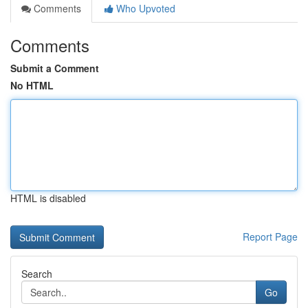
Comments
Who Upvoted
Comments
Submit a Comment
No HTML
HTML is disabled
Report Page
Search
Go