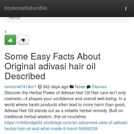
Home
bookmarkstumble
Togg
navi
Home
1
Some Easy Facts About
Original adivasi hair oil
Described
vernonw741ikm1
362 days ago
News
Discuss
Discover the Herbal Power of Adivasi Hair Oil Hair care isn’t only
cosmetic—it shapes your confidence and overall well-being. In a
world where harsh products often lead to more harm than good,
Adivasi Hair Oil stands out as a reliable herbal remedy. Built on
traditional herbal wisdom, this oil nourishes
https://orbitbridge54.shotblogs.com/an-advanced-view-of-adivasi-
herbal-hair-oil-and-what-made-it-trend-50696039