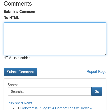
Comments
Submit a Comment
No HTML
HTML is disabled
Report Page
Search
Go
Published News
1
Golotter: Is It Legit? A Comprehensive Review