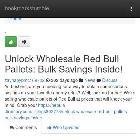
Home
bookmarkstumble
Togg
navi
Home
1
Unlock Wholesale Red Bull
Pallets: Bulk Savings Inside!
zaynabypmc169722
362 days ago
News
Discuss
Yo hustlers, are you needing for a way to obtain some serious
savings on your favorite energy drink? Well, look no further! We're
selling wholesale pallets of Red Bull at prices that will knock your
mind. Grab your
https://nebula-
directory.com/listings802773/unlock-wholesale-red-bull-pallets-
bulk-savings-inside
Comments
Who Upvoted