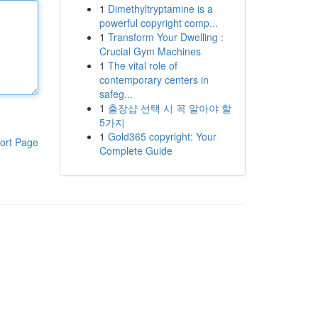
1
Dimethyltryptamine is a
powerful copyright comp...
1
Transform Your Dwelling :
Crucial Gym Machines
1
The vital role of
contemporary centers in
safeg...
1
출장샵 선택 시 꼭 알아야 할
5가지
1
Gold365 copyright: Your
ort Page
Complete Guide