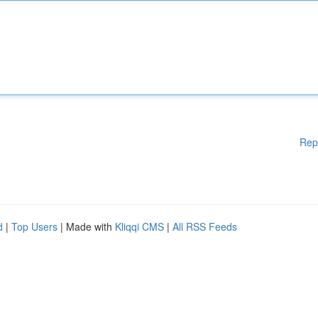
Rep
d
|
Top Users
| Made with
Kliqqi CMS
|
All RSS Feeds