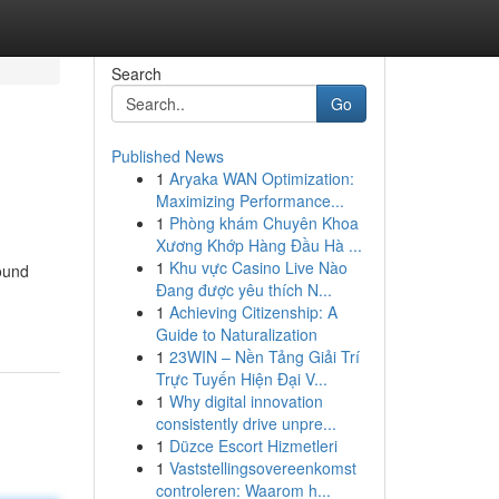
Search
Go
Published News
1
Aryaka WAN Optimization:
Maximizing Performance...
1
Phòng khám Chuyên Khoa
Xương Khớp Hàng Đầu Hà ...
1
Khu vực Casino Live Nào
ound
Đang được yêu thích N...
1
Achieving Citizenship: A
Guide to Naturalization
1
23WIN – Nền Tảng Giải Trí
Trực Tuyến Hiện Đại V...
1
Why digital innovation
consistently drive unpre...
1
Düzce Escort Hizmetleri
1
Vaststellingsovereenkomst
controleren: Waarom h...