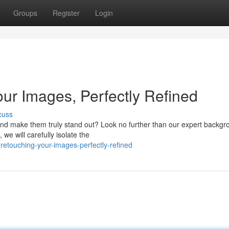
Groups
Register
Login
our Images, Perfectly Refined
cuss
nd make them truly stand out? Look no further than our expert backgr
 we will carefully isolate the
retouching-your-images-perfectly-refined