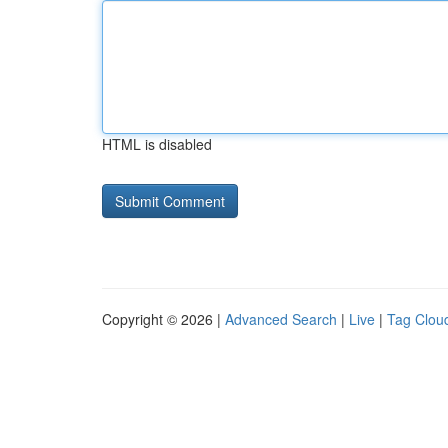
HTML is disabled
Copyright © 2026 |
Advanced Search
|
Live
|
Tag Clou