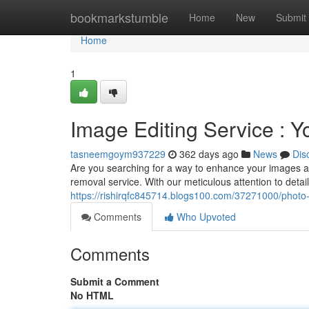
Home
bookmarkstumble
Home
New
Submit
Home
1
Image Editing Service : Y
tasneemgoym937229
362 days ago
News
Dis
Are you searching for a way to enhance your images a
removal service. With our meticulous attention to detail,
https://rishirqfc845714.blogs100.com/37271000/photo-
Comments
Who Upvoted
Comments
Submit a Comment
No HTML