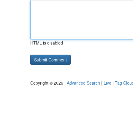
HTML is disabled
Copyright © 2026 |
Advanced Search
|
Live
|
Tag Clou