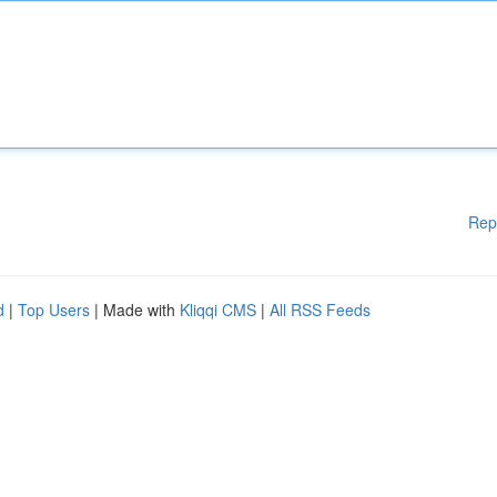
Rep
d
|
Top Users
| Made with
Kliqqi CMS
|
All RSS Feeds