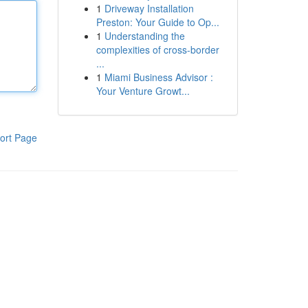
1
Driveway Installation
Preston: Your Guide to Op...
1
Understanding the
complexities of cross-border
...
1
Miami Business Advisor :
Your Venture Growt...
ort Page