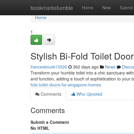
Home
bookmarkstumble
Home
New
Submit
Home
1
Stylish Bi-Fold Toilet Do
francesboul413526
362 days ago
News
Discu
Transform your humble toilet into a chic sanctuary with
and function, adding a touch of sophistication to your
fold-toilet-doors-for-singapore-homes
Comments
Who Upvoted
Comments
Submit a Comment
No HTML