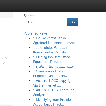
Search
Go
Published News
1
De Toekomst van de
Agrofood Industrie: Innovati...
1
Jatengtoto: Panduan
Komplit untuk Pemula
1
Finding the Best Office
end form
Equipment Provider...
h-bi-
1
خدمة ليموزين مطار القاهرة
1
Cameroon's Rising
Briquette Giant: A New ...
1
Acquire 4-ACO-copyright
Via the Internet :...
1
AIO vs. GTO: A Thorough
Analysis
1
Identifying Your Premier
Accountancy Pract...