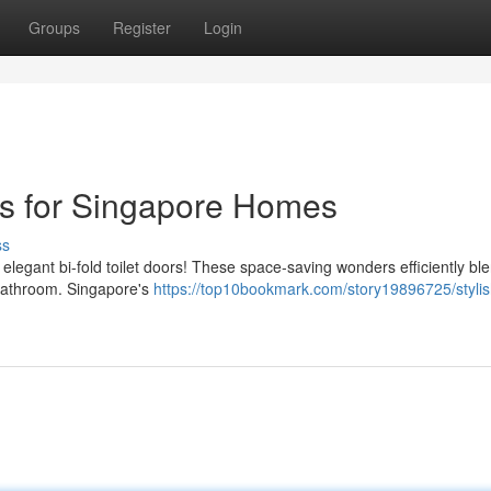
Groups
Register
Login
ors for Singapore Homes
ss
 elegant bi-fold toilet doors! These space-saving wonders efficiently bl
 bathroom. Singapore's
https://top10bookmark.com/story19896725/stylis