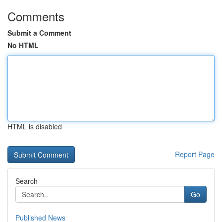
Comments
Submit a Comment
No HTML
HTML is disabled
Report Page
Search
Go
Published News