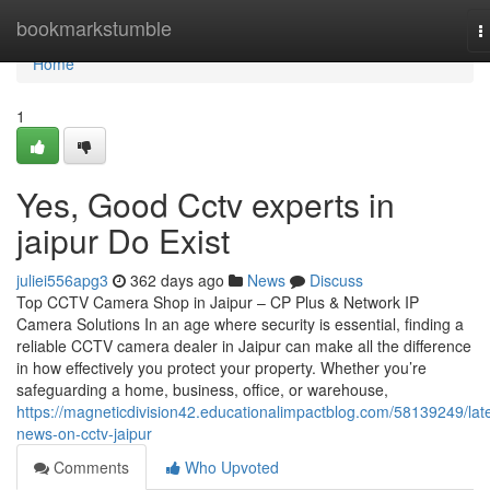
Home
bookmarkstumble
T
n
Home
1
Yes, Good Cctv experts in
jaipur Do Exist
juliei556apg3
362 days ago
News
Discuss
Top CCTV Camera Shop in Jaipur – CP Plus & Network IP
Camera Solutions In an age where security is essential, finding a
reliable CCTV camera dealer in Jaipur can make all the difference
in how effectively you protect your property. Whether you’re
safeguarding a home, business, office, or warehouse,
https://magneticdivision42.educationalimpactblog.com/58139249/late
news-on-cctv-jaipur
Comments
Who Upvoted