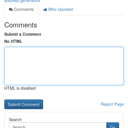
address-generators
Comments
Who Upvoted
Comments
Submit a Comment
No HTML
HTML is disabled
Report Page
Search
Go