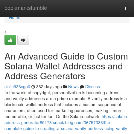
Home
bookmarkstumble
Togg
navi
Home
1
An Advanced Guide to Custom
Solana Wallet Addresses and
Address Generators
cicilh936xgp0
362 days ago
News
Discuss
In the world of copyright, personalization is becoming a trend —
and vanity addresses are a prime example. A vanity address is a
blockchain wallet address that includes a custom sequence of
characters, often used for marketing purposes, making it more
memorable, or just for fun. On the Solana network,
https://solana-
address-generator85173.snack-blog.com/36757333/the-
complete-guide-to-creating-a-solana-vanity-address-using-vanity-