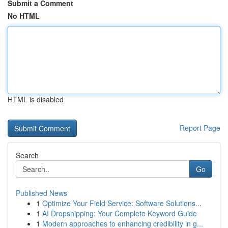
Submit a Comment
No HTML
HTML is disabled
Report Page
Search
Go
Published News
1
Optimize Your Field Service: Software Solutions...
1
AI Dropshipping: Your Complete Keyword Guide
1
Modern approaches to enhancing credibility in g...