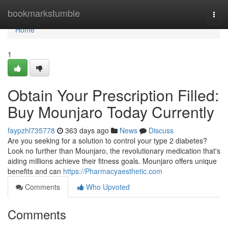
Home
bookmarkstumble
Togg
navi
Home
1
Obtain Your Prescription Filled:
Buy Mounjaro Today Currently
faypzhl735778
363 days ago
News
Discuss
Are you seeking for a solution to control your type 2 diabetes?
Look no further than Mounjaro, the revolutionary medication that's
aiding millions achieve their fitness goals. Mounjaro offers unique
benefits and can
https://Pharmacyaesthetic.com
Comments
Who Upvoted
Comments