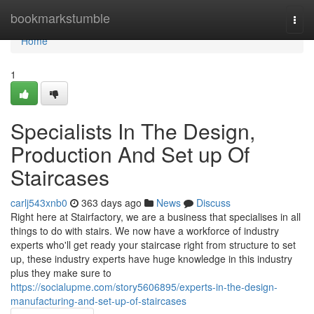
Home
bookmarkstumble
Togg
navi
Home
1
Specialists In The Design,
Production And Set up Of
Staircases
carlj543xnb0
363 days ago
News
Discuss
Right here at Stairfactory, we are a business that specialises in all
things to do with stairs. We now have a workforce of industry
experts who'll get ready your staircase right from structure to set
up, these industry experts have huge knowledge in this industry
plus they make sure to
https://socialupme.com/story5606895/experts-in-the-design-
manufacturing-and-set-up-of-staircases