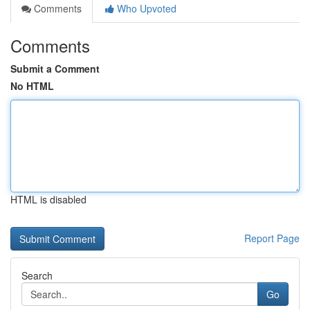
Comments
Who Upvoted
Comments
Submit a Comment
No HTML
HTML is disabled
Report Page
Search
Go