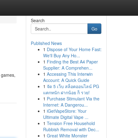
Search
Go
Published News
1
Dispose of Your Home Fast:
We'll Buy Any Ho...
1
Finding the Best A4 Paper
Supplier: A Comprehen...
1
Accessing This Interwin
f games,
Account: A Quick Guide
1
จัด 5 เว็บ สล็อตออนไลน์ PG
แตกหนัก ฝากน้อย ก็ รวย!
1
Purchase Stimulant Via the
Internet: A Dangerou...
1
iGetVapeStore: Your
Ultimate Digital Vape ...
1
Tension Free Household
Rubbish Removal with Dec...
1
Great White Monster