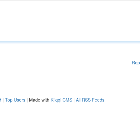
Rep
d
|
Top Users
| Made with
Kliqqi CMS
|
All RSS Feeds