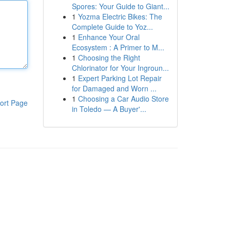
Spores: Your Guide to Giant...
1
Yozma Electric Bikes: The
Complete Guide to Yoz...
1
Enhance Your Oral
Ecosystem : A Primer to M...
1
Choosing the Right
Chlorinator for Your Ingroun...
1
Expert Parking Lot Repair
for Damaged and Worn ...
1
Choosing a Car Audio Store
ort Page
in Toledo — A Buyer'...