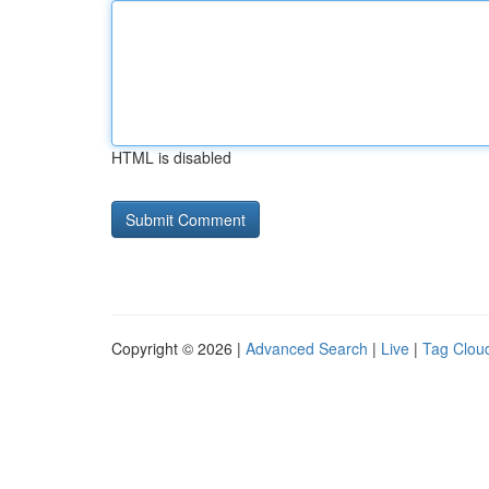
HTML is disabled
Copyright © 2026 |
Advanced Search
|
Live
|
Tag Clou