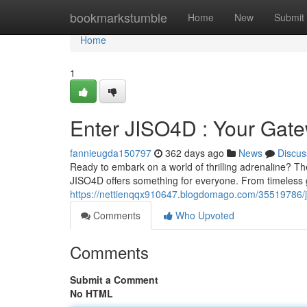
Home
bookmarkstumble
Home
New
Submit
Home
1
Enter JISO4D : Your Gate
fannieugda150797
362 days ago
News
Discus
Ready to embark on a world of thrilling adrenaline? T
JISO4D offers something for everyone. From timeless 
https://nettienqqx910647.blogdomago.com/35519786/ji
Comments
Who Upvoted
Comments
Submit a Comment
No HTML