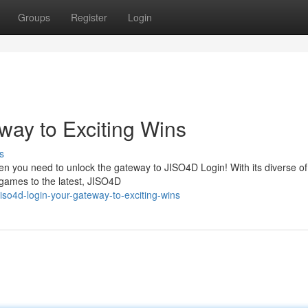
Groups
Register
Login
way to Exciting Wins
s
hen you need to unlock the gateway to JISO4D Login! With its diverse o
games to the latest, JISO4D
so4d-login-your-gateway-to-exciting-wins