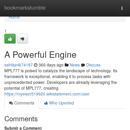
Home
bookmarkstumble
Togg
navi
Home
1
A Powerful Engine
sahilsinl674187
360 days ago
News
Discuss
MPL777 is poised to catalyze the landscape of technology. Its
framework is exceptional, enabling it to process tasks with
unprecedented power. Developers are already leveraging the
potential of MPL777, creating
https://royewzr519920.wikistatement.com/user
Comments
Who Upvoted
Comments
Submit a Comment