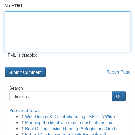
No HTML
HTML is disabled
Report Page
Search
Go
Published News
1
Web Design & Digital Marketing , SEO : A Winn...
1
Planning the ideal vacation to destinations tha...
1
Real Online Casino Gaming: A Beginner's Guide
1
Betflik DC: ประสบการณ์เดิมพันที่ยอดเยี่ยม ที่...