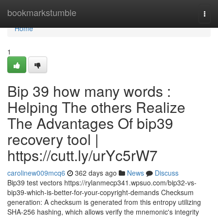
Home
bookmarkstumble
Togg
navi
Home
1
Bip 39 how many words :
Helping The others Realize
The Advantages Of bip39
recovery tool |
https://cutt.ly/urYc5rW7
carolinew009mcq6
362 days ago
News
Discuss
Bip39 test vectors https://rylanmecp341.wpsuo.com/bip32-vs-
bip39-which-is-better-for-your-copyright-demands Checksum
generation: A checksum is generated from this entropy utilizing
SHA-256 hashing, which allows verify the mnemonic's integrity