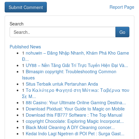
Report Page
Search
Go
Published News
1
nohuwin – Đăng Nhập Nhanh, Khám Phá Kho Game
Đ...
1
UY88 – Nền Tảng Giải Trí Trực Tuyến Hiện Đại Và...
1
Bimaspin copyright: Troubleshooting Common
Issues
1
Situs Terbaik untuk Pertaruhan Anda
1
Το Καλύτερο Φαγητό στη Μύτικα: Ταβέρνα που
Σε Μ...
1
88i Casino: Your Ultimate Online Gaming Destina...
1
Download Pixidust: Your Guide to Magic on Mobile
1
Download this FB777 Software : The Top Manual
1
copyright Chocolate: Exploring Magic Incorporat...
1
Black Mold Cleaning A DIY Cleaning concer...
1
Kedai Indo Lagi Ngetren di POI Pet : Surga Gast...