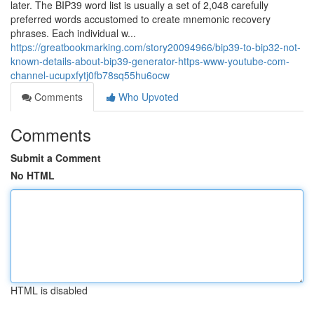
later. The BIP39 word list is usually a set of 2,048 carefully
preferred words accustomed to create mnemonic recovery
phrases. Each individual w...
https://greatbookmarking.com/story20094966/bip39-to-bip32-not-
known-details-about-bip39-generator-https-www-youtube-com-
channel-ucupxfytj0fb78sq55hu6ocw
Comments
Who Upvoted
Comments
Submit a Comment
No HTML
HTML is disabled