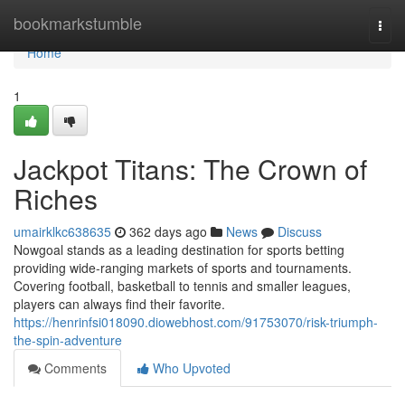
Home
bookmarkstumble
Togg
navi
Home
1
Jackpot Titans: The Crown of
Riches
umairklkc638635
362 days ago
News
Discuss
Nowgoal stands as a leading destination for sports betting
providing wide-ranging markets of sports and tournaments.
Covering football, basketball to tennis and smaller leagues,
players can always find their favorite.
https://henrinfsi018090.diowebhost.com/91753070/risk-triumph-
the-spin-adventure
Comments
Who Upvoted