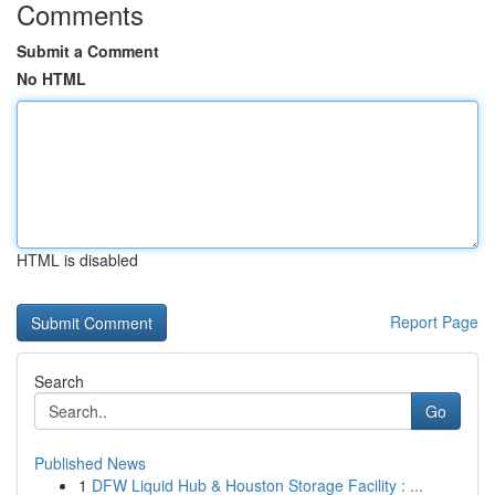
Comments
Submit a Comment
No HTML
HTML is disabled
Report Page
Search
Go
Published News
1
DFW Liquid Hub & Houston Storage Facility : ...