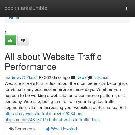
Home
bookmarkstumble
Togg
navi
Home
1
All about Website Traffic
Performance
mariellav752kos4
362 days ago
News
Discuss
Web site site visitors is Just about the most beneficial belongings
for virtually any business enterprise these days. Whether you
happen to be working a web site, an e-commerce platform, or a
company Web-site, being familiar with your targeted traffic
segments is vital for increasing your website's performance. But
https://buy-website-traffic-revie09234.post-
blogs.com/57481671/all-about-website-traffic-logs
Comments
Who Upvoted