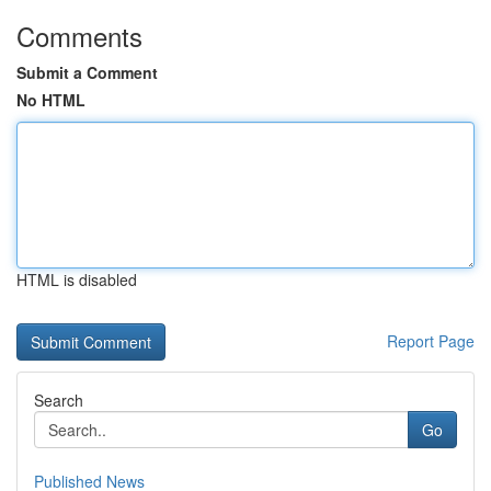
Comments
Submit a Comment
No HTML
HTML is disabled
Report Page
Search
Go
Published News