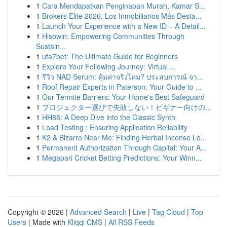
1
Cara Mendapatkan Penginapan Murah, Kamar S...
1
Brokers Elite 2026: Los Inmobiliarios Más Desta...
1
Launch Your Experience with a New ID – A Detail...
1
Hisowin: Empowering Communities Through
Sustain...
1
ufa7bet: The Ultimate Guide for Beginners
1
Explore Your Following Journey: Virtual ...
1
รีวิว NAD Serum: คุ้มค่าจริงไหม? ประสบการณ์ จา...
1
Roof Repair Experts in Paterson: Your Guide to ...
1
Our Termite Barriers: Your Home's Best Safeguard
1
プロジェクター選びで失敗しない！ビギナー向けの...
1
HH88: A Deep Dive into the Classic Synth
1
Load Testing : Ensuring Application Reliability
1
K2 & Bizarro Near Me: Finding Herbal Incense Lo...
1
Permanent Authorization Through Capital: Your A...
1
Megapari Cricket Betting Predictions: Your Winn...
Copyright © 2026 |
Advanced Search
|
Live
|
Tag Cloud
|
Top
Users
| Made with
Kliqqi CMS
|
All RSS Feeds