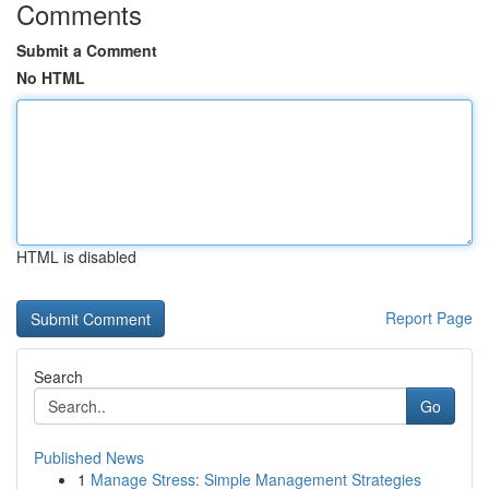
Comments
Submit a Comment
No HTML
HTML is disabled
Report Page
Search
Go
Published News
1
Manage Stress: Simple Management Strategies