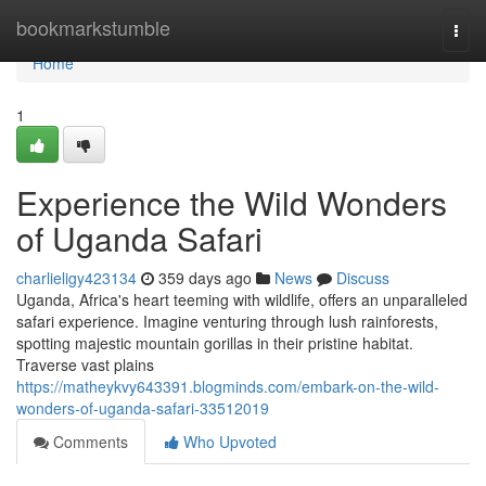
Home
bookmarkstumble
Togg
navi
Home
1
Experience the Wild Wonders
of Uganda Safari
charlieligy423134
359 days ago
News
Discuss
Uganda, Africa's heart teeming with wildlife, offers an unparalleled
safari experience. Imagine venturing through lush rainforests,
spotting majestic mountain gorillas in their pristine habitat.
Traverse vast plains
https://matheykvy643391.blogminds.com/embark-on-the-wild-
wonders-of-uganda-safari-33512019
Comments
Who Upvoted