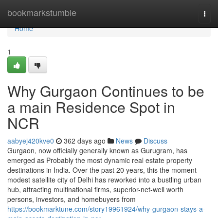
Home
bookmarkstumble
Togg
navi
Home
1
Why Gurgaon Continues to be
a main Residence Spot in
NCR
aabyej420kve0
362 days ago
News
Discuss
Gurgaon, now officially generally known as Gurugram, has
emerged as Probably the most dynamic real estate property
destinations in India. Over the past 20 years, this the moment
modest satellite city of Delhi has reworked into a bustling urban
hub, attracting multinational firms, superior-net-well worth
persons, investors, and homebuyers from
https://bookmarktune.com/story19961924/why-gurgaon-stays-a-