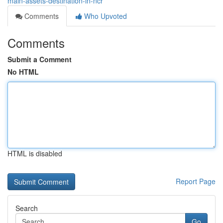
main-assets-destination-in-ncr
Comments
Who Upvoted
Comments
Submit a Comment
No HTML
HTML is disabled
Report Page
Search
Go