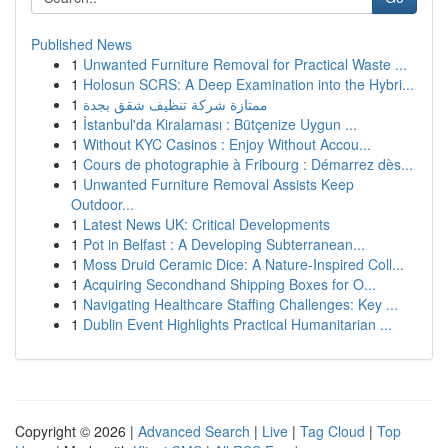
Published News
1
Unwanted Furniture Removal for Practical Waste ...
1
Holosun SCRS: A Deep Examination into the Hybri...
1
ممتازة شركة تنظيف شقق بجدة
1
İstanbul'da Kiralaması : Bütçenize Uygun ...
1
Without KYC Casinos : Enjoy Without Accou...
1
Cours de photographie à Fribourg : Démarrez dès...
1
Unwanted Furniture Removal Assists Keep
Outdoor...
1
Latest News UK: Critical Developments
1
Pot in Belfast : A Developing Subterranean...
1
Moss Druid Ceramic Dice: A Nature-Inspired Coll...
1
Acquiring Secondhand Shipping Boxes for O...
1
Navigating Healthcare Staffing Challenges: Key ...
1
Dublin Event Highlights Practical Humanitarian ...
Copyright © 2026 |
Advanced Search
|
Live
|
Tag Cloud
|
Top