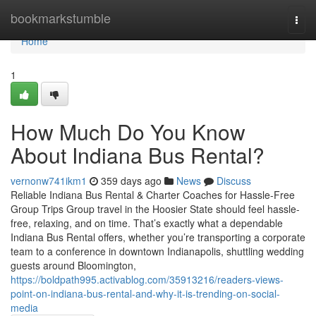
Home
bookmarkstumble
Togg
navi
Home
1
How Much Do You Know
About Indiana Bus Rental?
vernonw741ikm1
359 days ago
News
Discuss
Reliable Indiana Bus Rental & Charter Coaches for Hassle-Free
Group Trips Group travel in the Hoosier State should feel hassle-
free, relaxing, and on time. That’s exactly what a dependable
Indiana Bus Rental offers, whether you’re transporting a corporate
team to a conference in downtown Indianapolis, shuttling wedding
guests around Bloomington,
https://boldpath995.activablog.com/35913216/readers-views-
point-on-indiana-bus-rental-and-why-it-is-trending-on-social-
media