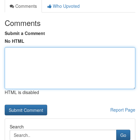
Comments
Who Upvoted
Comments
Submit a Comment
No HTML
HTML is disabled
Report Page
Search
Go