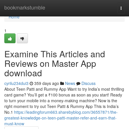
Home
bookmarkstumble
Togg
navi
Home
1
Examine This Articles and
Reviews on Master App
download
cyrilu234dui3
359 days ago
News
Discuss
About Teen Patti and Rummy App Want to try India’s most thrilling
card game? You’ll get a ₹100 bonus as soon as you start! Ready
to turn your mobile into a money-making machine? Now is the
right moment to try out Teen Patti & Rummy App This is India’s
No.1
https://leadingforum663.sharebyblog.com/36557871/the-
greatest-knowledge-on-teen-patti-master-refer-and-earn-that-
must-know