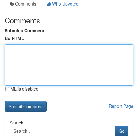
Comments
Who Upvoted
Comments
Submit a Comment
No HTML
HTML is disabled
Report Page
Search
Go