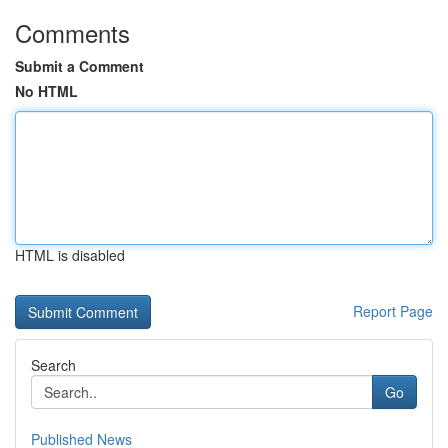
Comments
Submit a Comment
No HTML
HTML is disabled
Report Page
Search
Go
Published News