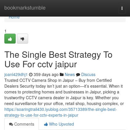
Home
bookmarkstumble
Togg
navi
Home
1
The Single Best Strategy To
Use For cctv jaipur
joanl429dhj1
359 days ago
News
Discuss
Trusted CCTV Camera Shop in Jaipur – Buy from Certified
Dealers Security today isn’t just an option—it’s essential. When it
comes to protecting homes and businesses in Jaipur, picking a
trustworthy CCTV camera dealer in Jaipur is key. Whether you
need surveillance for your office, retail shop, housing complex, or
https://soaringtrail430.iyublog.com/35713389/the-single-best-
strategy-to-use-for-cctv-experts-in-jaipur
Comments
Who Upvoted