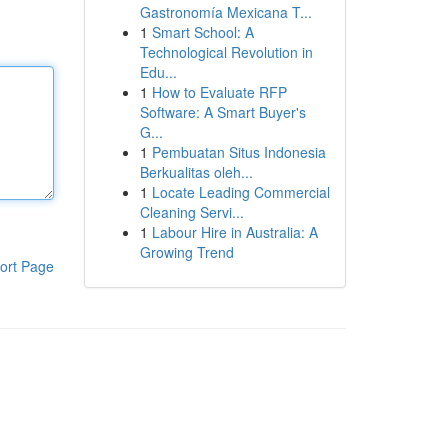
Gastronomía Mexicana T...
1
Smart School: A
Technological Revolution in
Edu...
1
How to Evaluate RFP
Software: A Smart Buyer's
G...
1
Pembuatan Situs Indonesia
Berkualitas oleh...
1
Locate Leading Commercial
Cleaning Servi...
1
Labour Hire in Australia: A
Growing Trend
ort Page