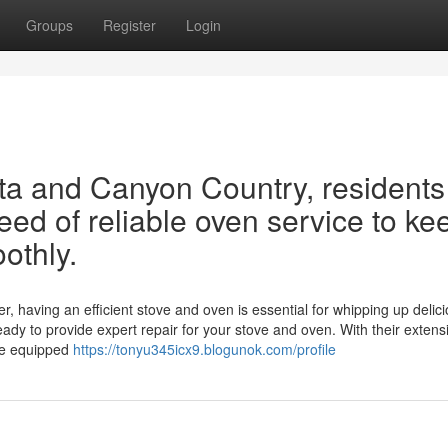
Groups
Register
Login
rita and Canyon Country, residents
eed of reliable oven service to ke
othly.
r, having an efficient stove and oven is essential for whipping up delic
eady to provide expert repair for your stove and oven. With their extens
me equipped
https://tonyu345icx9.blogunok.com/profile