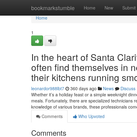
Home
bookmarkstumble
Home
New
Submit
Home
1
In the heart of Santa Cla
often find themselves in n
their kitchens running smo
leonardor988lbt7
360 days ago
News
Discuss
Whether it’s a holiday feast or a simple weeknight dinne
meals. Fortunately, there are specialized technicians r
knowledge of various brands, these professionals co
Comments
Who Upvoted
Comments