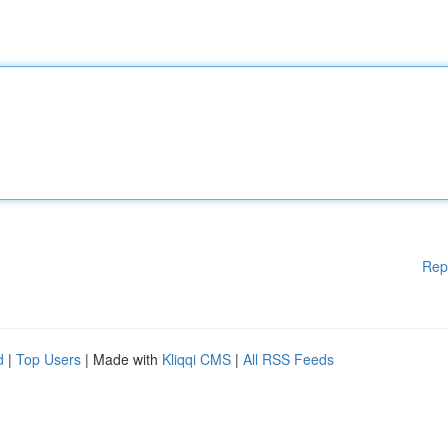
Rep
d
|
Top Users
| Made with
Kliqqi CMS
|
All RSS Feeds