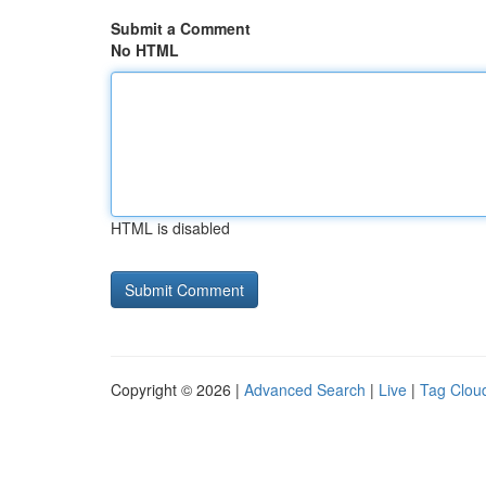
Submit a Comment
No HTML
HTML is disabled
Copyright © 2026 |
Advanced Search
|
Live
|
Tag Clou