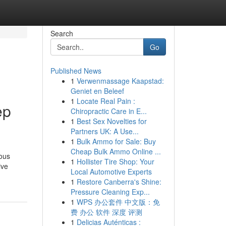
Search
Go
Published News
1
Verwenmassage Kaapstad:
Geniet en Beleef
1
Locate Real Pain :
ep
Chiropractic Care in E...
1
Best Sex Novelties for
Partners UK: A Use...
1
Bulk Ammo for Sale: Buy
Cheap Bulk Ammo Online ...
ious
1
Hollister Tire Shop: Your
ive
Local Automotive Experts
1
Restore Canberra's Shine:
Pressure Cleaning Exp...
1
WPS 办公套件 中文版：免
费 办公 软件 深度 评测
1
Delicias Auténticas :