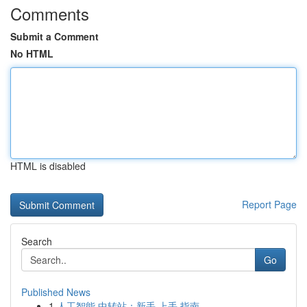
Comments
Submit a Comment
No HTML
HTML is disabled
Report Page
Search
Go
Published News
1
人工智能 中转站：新手 上手 指南