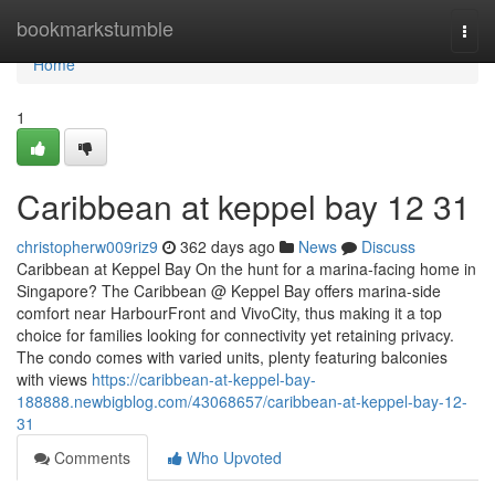
Home
bookmarkstumble
Togg
navi
Home
1
Caribbean at keppel bay​ 12 31
christopherw009riz9
362 days ago
News
Discuss
Caribbean at Keppel Bay On the hunt for a marina-facing home in
Singapore? The Caribbean @ Keppel Bay offers marina-side
comfort near HarbourFront and VivoCity, thus making it a top
choice for families looking for connectivity yet retaining privacy.
The condo comes with varied units, plenty featuring balconies
with views
https://caribbean-at-keppel-bay-
188888.newbigblog.com/43068657/caribbean-at-keppel-bay-12-
31
Comments
Who Upvoted