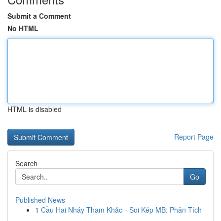
Submit a Comment
No HTML
HTML is disabled
Report Page
Search
Go
Published News
1
Cầu Hai Nháy Tham Khảo - Soi Kép MB: Phân Tích
...