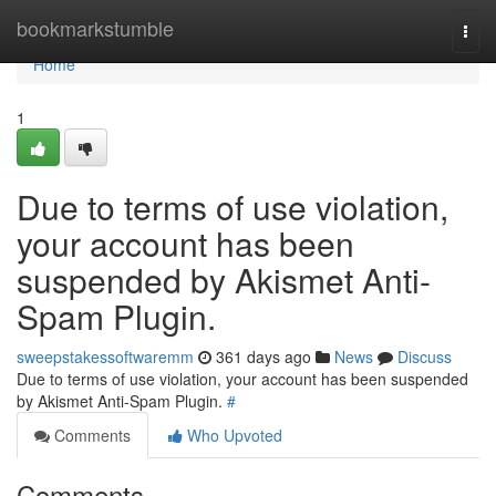
Home
bookmarkstumble
Togg
navi
Home
1
Due to terms of use violation,
your account has been
suspended by Akismet Anti-
Spam Plugin.
sweepstakessoftwaremm
361 days ago
News
Discuss
Due to terms of use violation, your account has been suspended
by Akismet Anti-Spam Plugin.
#
Comments
Who Upvoted
Comments