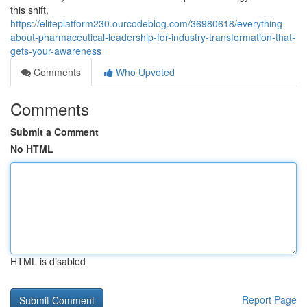
this shift,
https://eliteplatform230.ourcodeblog.com/36980618/everything-
about-pharmaceutical-leadership-for-industry-transformation-that-
gets-your-awareness
Comments
Who Upvoted
Comments
Submit a Comment
No HTML
HTML is disabled
Report Page