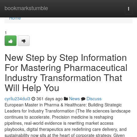
Home
bookmarkstumble
Togg
navi
Home
1
New Step by Step Information
For Mastering Pharmaceutical
Industry Transformation That
Will Help You
cyrilu234dui3
361 days ago
News
Discuss
European Master in Pharma & Healthcare: Building Strategic
Leaders for Industry Transformation {The life sciences landscape
continues to accelerate. Precision medicine is reshaping
pipelines, real-world evidence is rewriting market access
playbooks, digital therapeutics are redefining care delivery, and
sustainability now sits at the heart of corporate strategy. Given