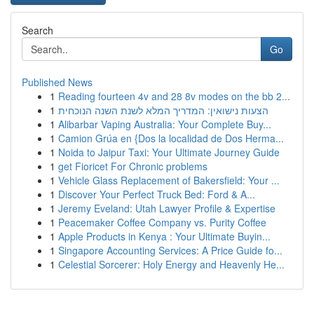
Search
Go
Published News
1
Reading fourteen 4v and 28 8v modes on the bb 2...
1
הצעות נישואין: המדריך המלא לשנת השנה הנוכחית
1
Alibarbar Vaping Australia: Your Complete Buy...
1
Camion Grúa en {Dos la localidad de Dos Herma...
1
Noida to Jaipur Taxi: Your Ultimate Journey Guide
1
get Fioricet For Chronic problems
1
Vehicle Glass Replacement of Bakersfield: Your ...
1
Discover Your Perfect Truck Bed: Ford & A...
1
Jeremy Eveland: Utah Lawyer Profile & Expertise
1
Peacemaker Coffee Company vs. Purity Coffee
1
Apple Products in Kenya : Your Ultimate Buyin...
1
Singapore Accounting Services: A Price Guide fo...
1
Celestial Sorcerer: Holy Energy and Heavenly He...