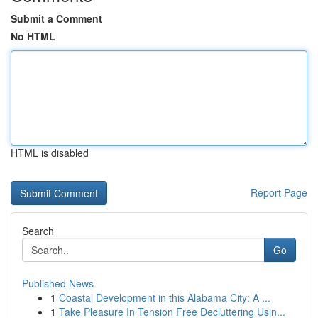
Submit a Comment
No HTML
HTML is disabled
Report Page
Search
Go
Published News
1
Coastal Development in this Alabama City: A ...
1
Take Pleasure In Tension Free Decluttering Usin...