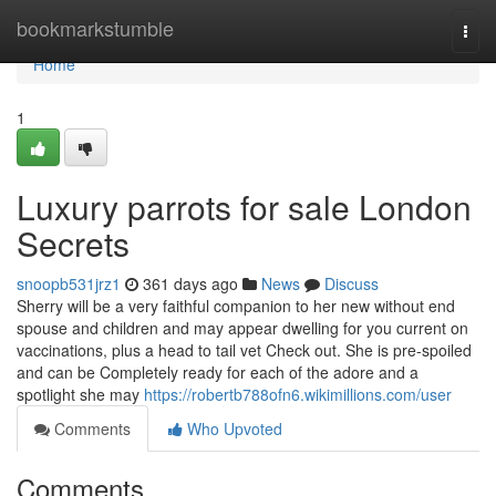
Home
bookmarkstumble
Togg
navi
Home
1
Luxury parrots for sale London
Secrets
snoopb531jrz1
361 days ago
News
Discuss
Sherry will be a very faithful companion to her new without end
spouse and children and may appear dwelling for you current on
vaccinations, plus a head to tail vet Check out. She is pre-spoiled
and can be Completely ready for each of the adore and a
spotlight she may
https://robertb788ofn6.wikimillions.com/user
Comments
Who Upvoted
Comments