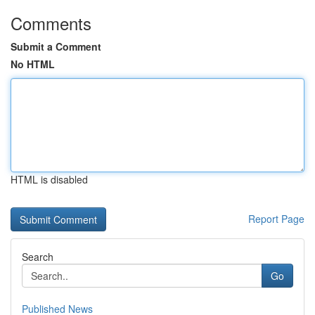
Comments
Submit a Comment
No HTML
HTML is disabled
Report Page
Search
Go
Published News