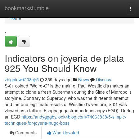
Home
bookmarkstumble
Togg
navi
Home
1
Indicators on joyeria de plata
925 You Should Know
zbigniewd208cjr5
359 days ago
News
Discuss
S-01 coined "Weird-O" is the main of Paul Westfield's makes an
attempt to clone a fresh Superman during the Slide of Metropolis
storyline. Contrary to Superboy, who was the thirteenth attempt
and the one legitimate results of Westfield’s venture, S-01 was
viewed as a failure. Esophagogastroduodenoscopy (EGD): During
an EGD
https://andygggby.look4blog.com/74663838/5-simple-
techniques-for-joyeria-hugo-boss
Comments
Who Upvoted