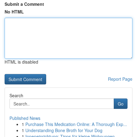
Submit a Comment
No HTML
HTML is disabled
Report Page
Search
Go
Published News
1
Purchase This Medication Online: A Thorough Exp...
1
Understanding Bone Broth for Your Dog
1
Inneneinrichtung: Tipps für kleine Wohnungen