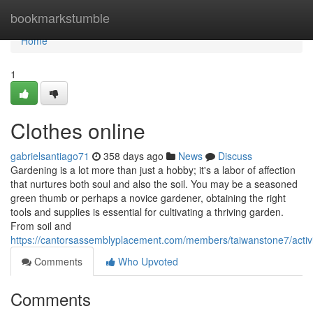
Home
bookmarkstumble
Home
1
Clothes online
gabrielsantiago71
358 days ago
News
Discuss
Gardening is a lot more than just a hobby; it's a labor of affection
that nurtures both soul and also the soil. You may be a seasoned
green thumb or perhaps a novice gardener, obtaining the right
tools and supplies is essential for cultivating a thriving garden.
From soil and
https://cantorsassemblyplacement.com/members/taiwanstone7/activ
Comments
Who Upvoted
Comments