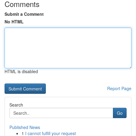
Comments
Submit a Comment
No HTML
HTML is disabled
Report Page
Search
Go
Published News
1
I cannot fulfill your request