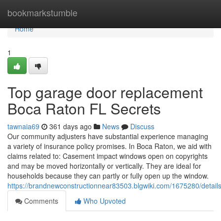
Home
bookmarkstumble
Home
1
Top garage door replacement
Boca Raton FL Secrets
tawnaia69
361 days ago
News
Discuss
Our community adjusters have substantial experience managing
a variety of insurance policy promises. In Boca Raton, we aid with
claims related to: Casement impact windows open on copyrights
and may be moved horizontally or vertically. They are ideal for
households because they can partly or fully open up the window.
https://brandnewconstructionnear83503.blgwiki.com/1675280/detail
Comments
Who Upvoted