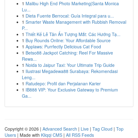
1
Malibu High End Photo Marketing|Santa Monica
Lu...
1
Dieta Fuente Berrocal: Guía Integral para u...
1
Smarter Waste Management with Rubbish Removal
P...
1
Thiết Kế Lễ Tân Ấn Tượng Mắt: Các Hướng Tạ...
1
Buy Rounds Online: Your Affordable Source
1
Applaws: Purrfectly Delicious Cat Food
1
Betso88 Jackpot Catching: Reel For Massive
Rewa...
1
Noida to Jaipur Taxi: Your Ultimate Trip Guide
1
Ilustrasi Megadewa88 Surabaya: Rekomendasi
Leng...
1
Ratudepo: Profil dan Perjalanan Karier
1
IB888 VIP: Your Exclusive Gateway to Premium
Ga...
Copyright © 2026 |
Advanced Search
|
Live
|
Tag Cloud
|
Top
Users
| Made with
Kliqqi CMS
|
All RSS Feeds