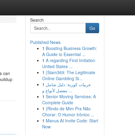
Search
Go
Published News
1
Boosting Business Growth:
A Guide to Essential ...
1
A regarding Find Imitation
United States ...
1
{Siam369: The Legitimate
is can
Online Gambling Si...
buildup
1
عربيات كورية: دليل شامل
مفصل لأنواع و ...
1
Senior Moving Services: A
Complete Guide
1
{Rindo de Mim Pra Não
Chorar: O Humor Irônico ...
1
Manus AI Invite Code: Start
Now