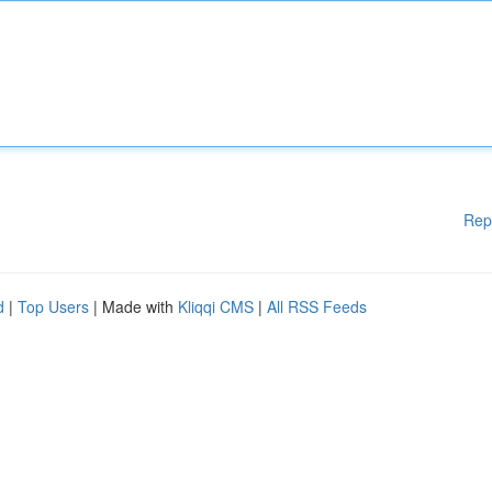
Rep
d
|
Top Users
| Made with
Kliqqi CMS
|
All RSS Feeds