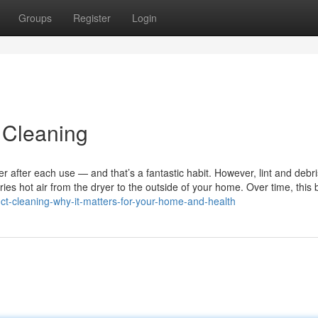
Groups
Register
Login
 Cleaning
r after each use — and that’s a fantastic habit. However, lint and debr
ries hot air from the dryer to the outside of your home. Over time, this 
duct-cleaning-why-it-matters-for-your-home-and-health