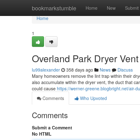
Home
bookmarkstumble
Home
New
Submit
Home
1
Overland Park Dryer Vent
lu99alexander
358 days ago
News
Discuss
Many homeowners remove the lint trap within their drye
also accumulate within the dryer vent, the duct that car
could cause
https://werner-greene.blogbright.net/air-
Comments
Who Upvoted
Comments
Submit a Comment
No HTML