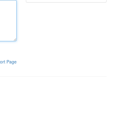
ort Page