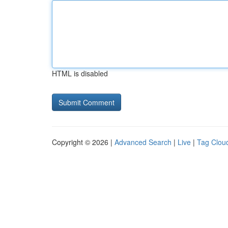
HTML is disabled
Copyright © 2026 |
Advanced Search
|
Live
|
Tag Clou