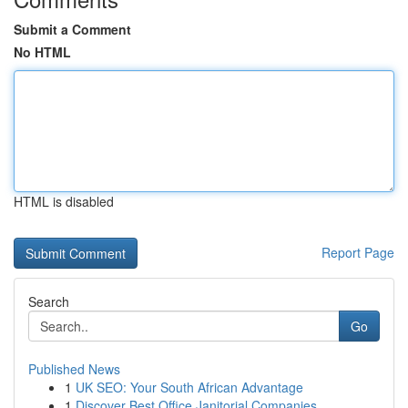
Submit a Comment
No HTML
HTML is disabled
Report Page
Search
Go
Published News
1
UK SEO: Your South African Advantage
1
Discover Best Office Janitorial Companies...