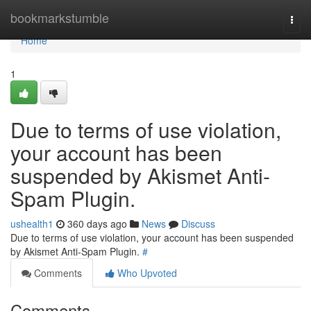
Home
bookmarkstumble
Togg
navi
Home
1
Due to terms of use violation,
your account has been
suspended by Akismet Anti-
Spam Plugin.
ushealth1
360 days ago
News
Discuss
Due to terms of use violation, your account has been suspended
by Akismet Anti-Spam Plugin.
#
Comments
Who Upvoted
Comments