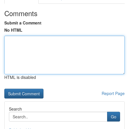
Comments
Submit a Comment
No HTML
HTML is disabled
Report Page
Search
Go