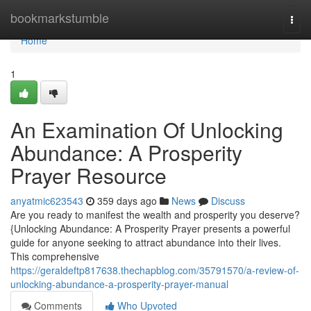
Home
bookmarkstumble
Togg
navi
Home
1
An Examination Of Unlocking
Abundance: A Prosperity
Prayer Resource
anyatmic623543
359 days ago
News
Discuss
Are you ready to manifest the wealth and prosperity you deserve?
{Unlocking Abundance: A Prosperity Prayer presents a powerful
guide for anyone seeking to attract abundance into their lives.
This comprehensive
https://geraldeftp817638.thechapblog.com/35791570/a-review-of-
unlocking-abundance-a-prosperity-prayer-manual
Comments
Who Upvoted