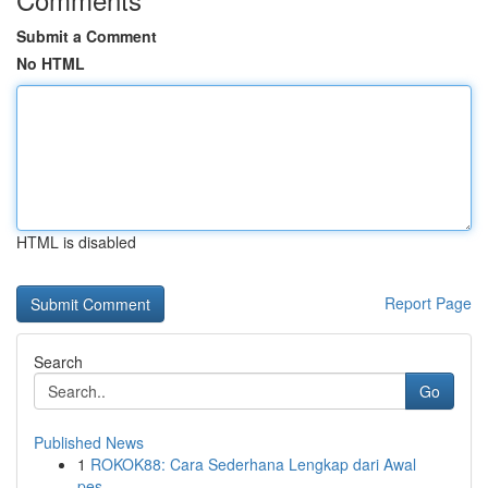
Submit a Comment
No HTML
HTML is disabled
Report Page
Search
Go
Published News
1
ROKOK88: Cara Sederhana Lengkap dari Awal
pes...