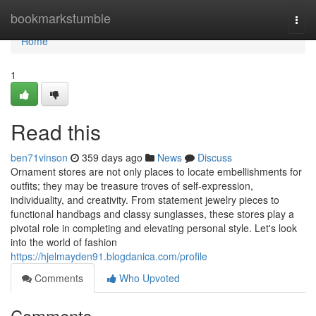
Home
bookmarkstumble
Togg
navi
Home
1
Read this
ben71vinson
359 days ago
News
Discuss
Ornament stores are not only places to locate embellishments for
outfits; they may be treasure troves of self-expression,
individuality, and creativity. From statement jewelry pieces to
functional handbags and classy sunglasses, these stores play a
pivotal role in completing and elevating personal style. Let's look
into the world of fashion
https://hjelmayden91.blogdanica.com/profile
Comments
Who Upvoted
Comments