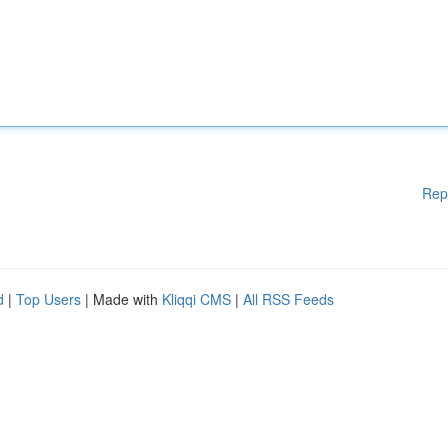
Rep
d
|
Top Users
| Made with
Kliqqi CMS
|
All RSS Feeds