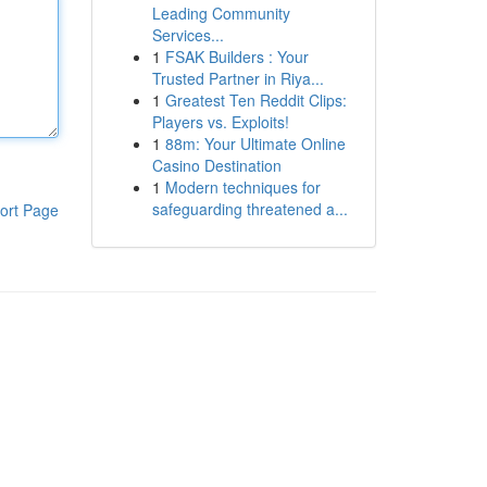
Leading Community
Services...
1
FSAK Builders : Your
Trusted Partner in Riya...
1
Greatest Ten Reddit Clips:
Players vs. Exploits!
1
88m: Your Ultimate Online
Casino Destination
1
Modern techniques for
safeguarding threatened a...
ort Page