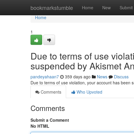
Home
bookmarkstumble
Home
New
Submit
Home
1
Due to terms of use viola
suspended by Akismet An
pandeyahaan7
359 days ago
News
Discuss
Due to terms of use violation, your account has been
Comments
Who Upvoted
Comments
Submit a Comment
No HTML