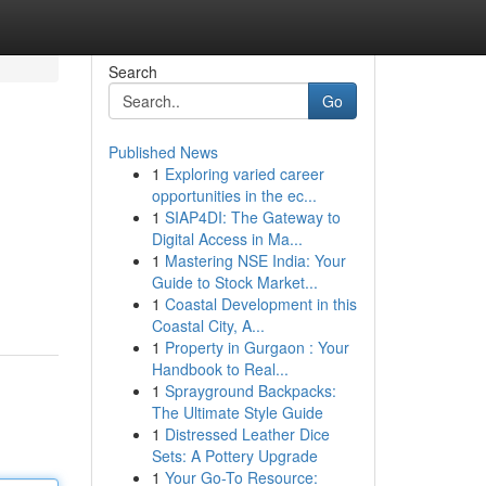
Search
Go
Published News
1
Exploring varied career
opportunities in the ec...
1
SIAP4DI: The Gateway to
Digital Access in Ma...
1
Mastering NSE India: Your
Guide to Stock Market...
1
Coastal Development in this
Coastal City, A...
1
Property in Gurgaon : Your
Handbook to Real...
1
Sprayground Backpacks:
The Ultimate Style Guide
1
Distressed Leather Dice
Sets: A Pottery Upgrade
1
Your Go-To Resource: