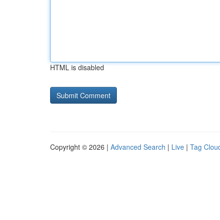
HTML is disabled
Copyright © 2026 |
Advanced Search
|
Live
|
Tag Clou