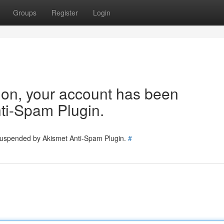
Groups
Register
Login
tion, your account has been
ti-Spam Plugin.
 suspended by Akismet Anti-Spam Plugin.
#