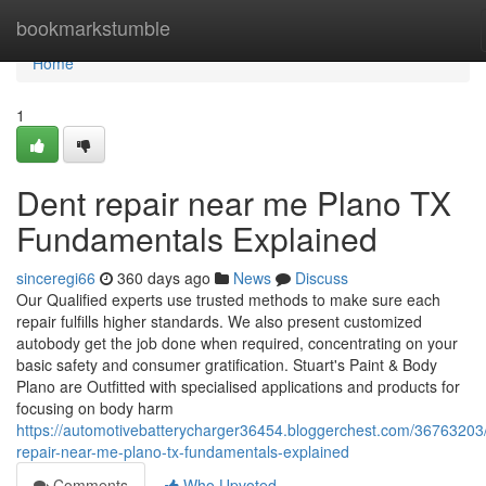
Home
bookmarkstumble
Home
1
Dent repair near me Plano TX
Fundamentals Explained
sinceregi66
360 days ago
News
Discuss
Our Qualified experts use trusted methods to make sure each
repair fulfills higher standards. We also present customized
autobody get the job done when required, concentrating on your
basic safety and consumer gratification. Stuart's Paint & Body
Plano are Outfitted with specialised applications and products for
focusing on body harm
https://automotivebatterycharger36454.bloggerchest.com/36763203
repair-near-me-plano-tx-fundamentals-explained
Comments
Who Upvoted