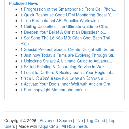
Published News
1
Progression of the Smartphone : From Cell Phon...
1
Quick Response Code UTM Monitoring Boost Y...
1
Top Paracetamol API Supplier Worldwide
1
Ceiling Cassettes: The Ultimate Guide to Clim...
1
Deepen Your Belief A Christian Discipleship...
1
Soi Song Thủ Lô Kép MB: Cách Chốt Bạch Thủ
Hiệu...
1
Special Present Goods: Create Delight with Some...
1
Just how Today's Firms are Evolving Through Str...
1
Unlocking Shilajit: A Ultimate Guide to Advanta...
1
Skilled Painting & Decorating Service in Woki...
1
Local to Dartford & Bexleyheath : Your Regional...
1
รวม 5 เว็บไซต์ สล็อต พีเจ แตกหนัก โอกาสชน...
1
Activate Your Dog's Inner Wolf with Ancient Gra...
1
Pure copyright Methamphetamine
Copyright © 2026 |
Advanced Search
|
Live
|
Tag Cloud
|
Top
Users
| Made with
Kliqqi CMS
|
All RSS Feeds