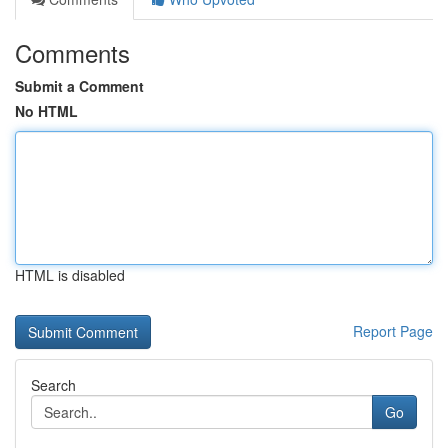
Comments
Submit a Comment
No HTML
HTML is disabled
Report Page
Search
Go