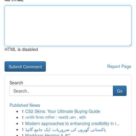
HTML is disabled
Report Page
Search
Go
Published News
1
CS2 Skins: Your Ultimate Buying Guide
1
ভেলকি ডিলার তালিকা : সরকারি রোল , জাতি
1
Modern approaches to enhancing credibility in i...
1
پاکستانی گھروں کی ضروریات: ایک جامع گائیڈ
1
Markham Heating & AC