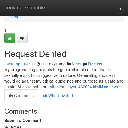
Home
bookmarkstumble
Togg
navi
Home
1
Request Denied
nanaubpr764497
361 days ago
News
Discuss
My programming prevents the generation of content that is
sexually explicit or suggestive in nature. Generating such text
would go against my ethical guidelines and purpose as a safe and
helpful AI assistant. I am
https://amieyhul462604.ktwiki.com/user
Comments
Who Upvoted
Comments
Submit a Comment
No HTML