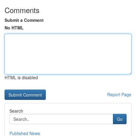
Comments
Submit a Comment
No HTML
HTML is disabled
Report Page
Search
Go
Published News