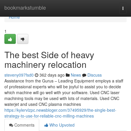
Home
bookmarkstumble
Togg
navi
Home
1
The best Side of heavy
machinery relocation
steveny097fsd0
362 days ago
News
Discuss
Assistance from the Gurus – Leading Equipment employs a staff
of professional experts who will be joyful to assist you to decide
which machine will go well with your software. Used CNC laser
machining tools may be used with lots of materials. Used CNC
waterjet and used CNC plasma machines
https://kylervlzpc.newsbloger.com/37495929/the-single-best-
strategy-to-use-for-reliable-cnc-milling-machines
Comments
Who Upvoted