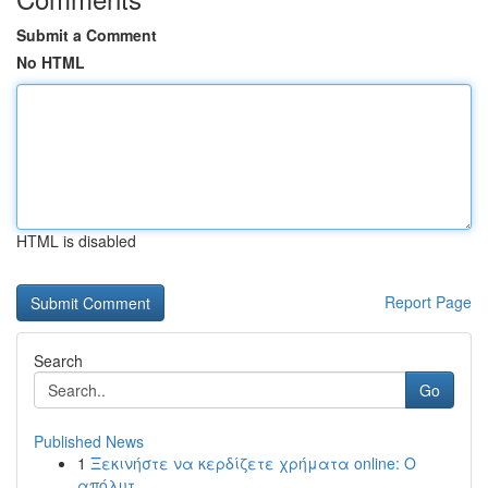
Submit a Comment
No HTML
HTML is disabled
Report Page
Search
Go
Published News
1
Ξεκινήστε να κερδίζετε χρήματα online: Ο
απόλυτ...