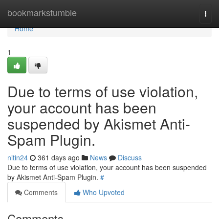
Home
bookmarkstumble
Togg
navi
Home
1
Due to terms of use violation,
your account has been
suspended by Akismet Anti-
Spam Plugin.
nitin24
361 days ago
News
Discuss
Due to terms of use violation, your account has been suspended
by Akismet Anti-Spam Plugin.
#
Comments
Who Upvoted
Comments