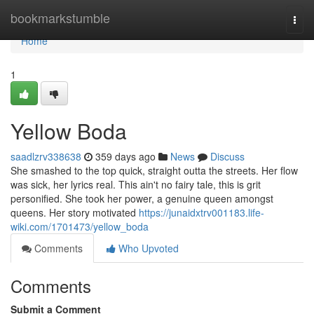
Home
bookmarkstumble
Togg
navi
Home
1
Yellow Boda
saadlzrv338638
359 days ago
News
Discuss
She smashed to the top quick, straight outta the streets. Her flow
was sick, her lyrics real. This ain't no fairy tale, this is grit
personified. She took her power, a genuine queen amongst
queens. Her story motivated
https://junaidxtrv001183.life-
wiki.com/1701473/yellow_boda
Comments
Who Upvoted
Comments
Submit a Comment