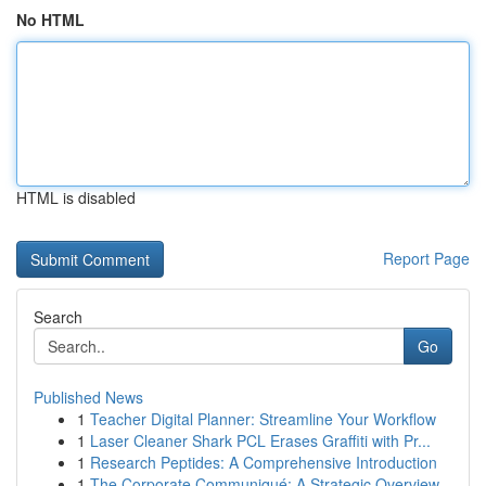
No HTML
HTML is disabled
Report Page
Search
Go
Published News
1
Teacher Digital Planner: Streamline Your Workflow
1
Laser Cleaner Shark PCL Erases Graffiti with Pr...
1
Research Peptides: A Comprehensive Introduction
1
The Corporate Communiqué: A Strategic Overview