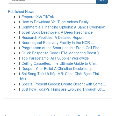
Published News
1
Emperor268 TikTok
1
How to Download YouTube Videos Easily
1
Commercial Financing Options: A Bank's Overview
1
Josef Suk's Beethoven: A Deep Resonance
1
Research Peptides: A Detailed Report
1
Neurological Recovery Facility in the NCR ...
1
Progression of the Smartphone : From Cell Phon...
1
Quick Response Code UTM Monitoring Boost Y...
1
Top Paracetamol API Supplier Worldwide
1
Ceiling Cassettes: The Ultimate Guide to Clim...
1
Deepen Your Belief A Christian Discipleship...
1
Soi Song Thủ Lô Kép MB: Cách Chốt Bạch Thủ
Hiệu...
1
Special Present Goods: Create Delight with Some...
1
Just how Today's Firms are Evolving Through Str...