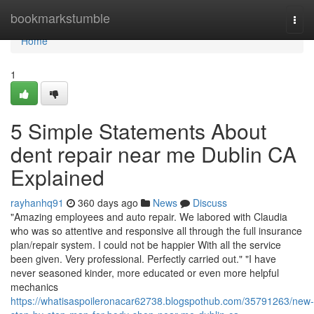
Home
bookmarkstumble
Togg
navi
Home
1
5 Simple Statements About
dent repair near me Dublin CA
Explained
rayhanhq91
360 days ago
News
Discuss
"Amazing employees and auto repair. We labored with Claudia
who was so attentive and responsive all through the full insurance
plan/repair system. I could not be happier With all the service
been given. Very professional. Perfectly carried out." "I have
never seasoned kinder, more educated or even more helpful
mechanics
https://whatisaspoileronacar62738.blogspothub.com/35791263/new-