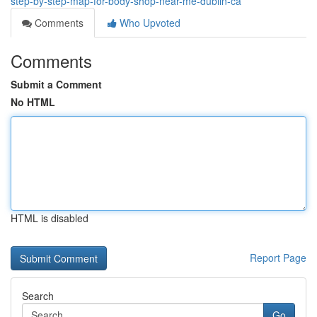
step-by-step-map-for-body-shop-near-me-dublin-ca
Comments
Who Upvoted
Comments
Submit a Comment
No HTML
HTML is disabled
Report Page
Search
Go