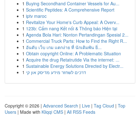
1
Buying Secondhand Container Vessels for Au...
1
Scientific Peptides: A Comprehensive Report
1
iptv maroc
1
Revitalize Your Home's Curb Appeal: A Overv...
1
123b: Cẩm nang Kết nối & Thông báo Hiện tại
1
Agenda Bola Hari: Nonton Pertandingan Spesial 2...
1
Commercial Truck Parts: How to Find the Right R...
1
อันดับ เว็บ เกม แตกง่าย ที่ นักเดิมพัน ยิ่...
1
Obtain copyright Online: A Problematic Situation
1
Acquire the drug Retatrutide Via the internet: ...
1
Sustainable Energy Solutions Directed by Electr...
1
דרכים לשחזר מידע מדיסק און קי
Copyright © 2026 |
Advanced Search
|
Live
|
Tag Cloud
|
Top
Users
| Made with
Kliqqi CMS
|
All RSS Feeds