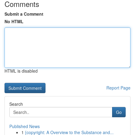
Comments
Submit a Comment
No HTML
HTML is disabled
Report Page
Search
Go
Published News
1
{copyright: A Overview to the Substance and...