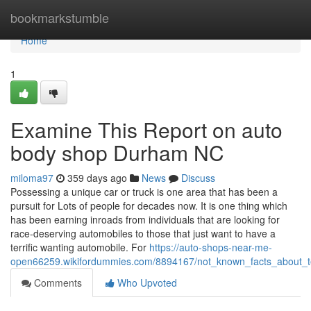
Home
bookmarkstumble
Home
1
Examine This Report on auto
body shop Durham NC
miloma97
359 days ago
News
Discuss
Possessing a unique car or truck is one area that has been a
pursuit for Lots of people for decades now. It is one thing which
has been earning inroads from individuals that are looking for
race-deserving automobiles to those that just want to have a
terrific wanting automobile. For
https://auto-shops-near-me-
open66259.wikifordummies.com/8894167/not_known_facts_about_t
Comments
Who Upvoted