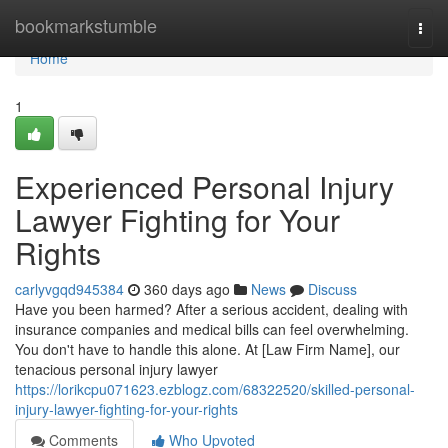
Home
bookmarkstumble
Togg
navi
Home
1
Experienced Personal Injury
Lawyer Fighting for Your
Rights
carlyvgqd945384
360 days ago
News
Discuss
Have you been harmed? After a serious accident, dealing with
insurance companies and medical bills can feel overwhelming.
You don't have to handle this alone. At [Law Firm Name], our
tenacious personal injury lawyer
https://lorikcpu071623.ezblogz.com/68322520/skilled-personal-
injury-lawyer-fighting-for-your-rights
Comments
Who Upvoted