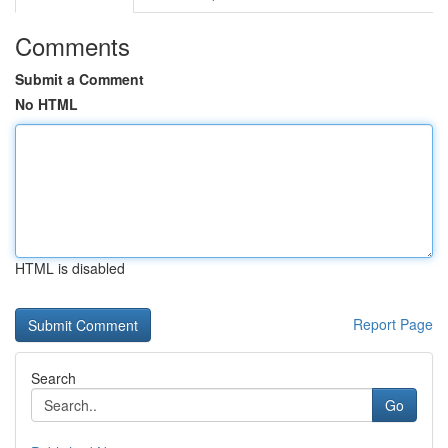
Comments
Submit a Comment
No HTML
HTML is disabled
Report Page
Search
Go