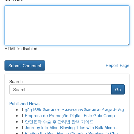
HTML is disabled
Report Page
Search
Go
Published News
1
g2g168k ติดต่อเรา: ช่องทางการติดต่อและข้อมูลสำคัญ
1
Empresa de Promoção Digital: Este Guia Comp...
1
안면윤곽 수술 후 관리법 완벽 가이드
1
Journey into Mind-Blowing Trips with Bulk Alcoh...
1
Finding the Best House Cleaning Services in Cha...