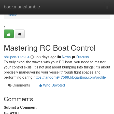
Home
bookmarkstumble
Togg
navi
Home
1
Mastering RC Boat Control
philipcisi175204
358 days ago
News
Discuss
To truly excel the waves with your RC boat, you need to master
your control skills. It's not just about bumping into things; it's about
precisely maneuvering your vessel through tight spaces and
performing daring
https://iandorn947566.blogaritma.com/profile
Comments
Who Upvoted
Comments
Submit a Comment
No HTML