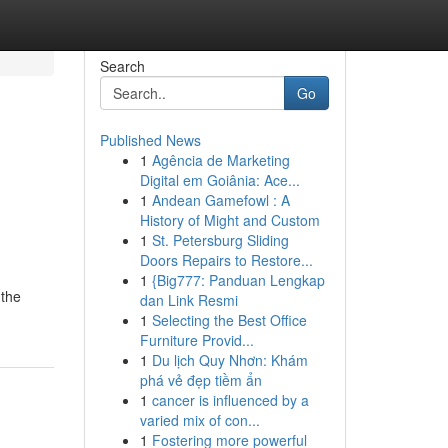
Search
Go
Published News
1
Agência de Marketing
Digital em Goiânia: Ace...
1
Andean Gamefowl : A
History of Might and Custom
1
St. Petersburg Sliding
Doors Repairs to Restore...
1
{Big777: Panduan Lengkap
 the
dan Link Resmi
1
Selecting the Best Office
Furniture Provid...
1
Du lịch Quy Nhơn: Khám
phá vẻ đẹp tiềm ẩn
1
cancer is influenced by a
varied mix of con...
1
Fostering more powerful