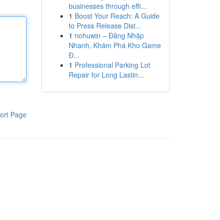
businesses through effi...
1
Boost Your Reach: A Guide
to Press Release Dist...
1
nohuwin – Đăng Nhập
Nhanh, Khám Phá Kho Game
Đ...
1
Professional Parking Lot
Repair for Long Lastin...
ort Page