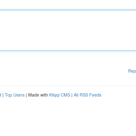
Rep
d
|
Top Users
| Made with
Kliqqi CMS
|
All RSS Feeds