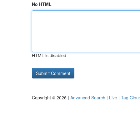
No HTML
HTML is disabled
Copyright © 2026 |
Advanced Search
|
Live
|
Tag Clou