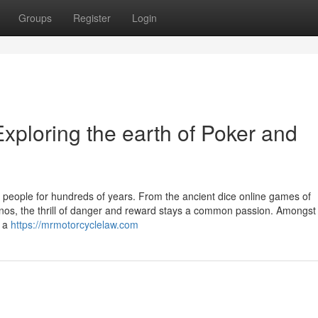
Groups
Register
Login
Exploring the earth of Poker and
d people for hundreds of years. From the ancient dice online games of
sinos, the thrill of danger and reward stays a common passion. Amongst
s a
https://mrmotorcyclelaw.com