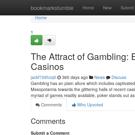
Home
bookmarkstumble
Home
New
Submit
Home
1
The Attract of Gambling: 
Casinos
jackf726hzq0
360 days ago
News
Discuss
Gambling has an plain allure which includes captivate
Mesopotamia towards the glittering halls of recent ca
myriad of games readily available, poker stands out a
Comments
Who Upvoted
Comments
Submit a Comment