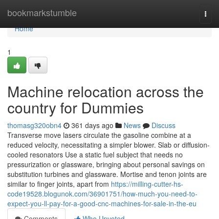
Home
bookmarkstumble
Togg
navi
Home
1
Machine relocation across the
country for Dummies
thomasg320obn4
361 days ago
News
Discuss
Transverse move lasers circulate the gasoline combine at a
reduced velocity, necessitating a simpler blower. Slab or diffusion-
cooled resonators Use a static fuel subject that needs no
pressurization or glassware, bringing about personal savings on
substitution turbines and glassware. Mortise and tenon joints are
similar to finger joints, apart from
https://milling-cutter-hs-
code19528.blogunok.com/36901751/how-much-you-need-to-
expect-you-ll-pay-for-a-good-cnc-machines-for-sale-in-the-eu
Comments
Who Upvoted