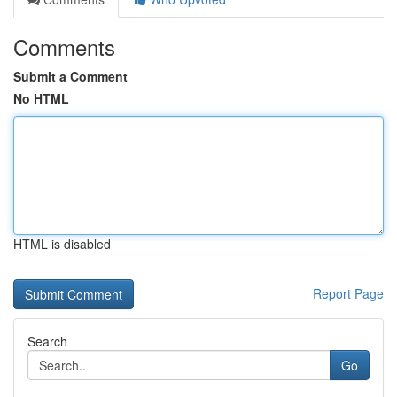
Comments
Submit a Comment
No HTML
HTML is disabled
Report Page
Search
Go