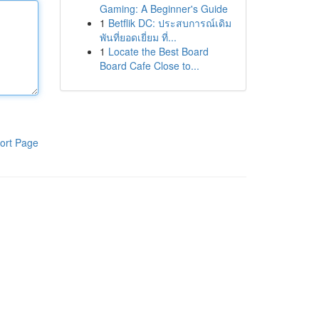
Gaming: A Beginner's Guide
1
Betflik DC: ประสบการณ์เดิม
พันที่ยอดเยี่ยม ที่...
1
Locate the Best Board
Board Cafe Close to...
ort Page