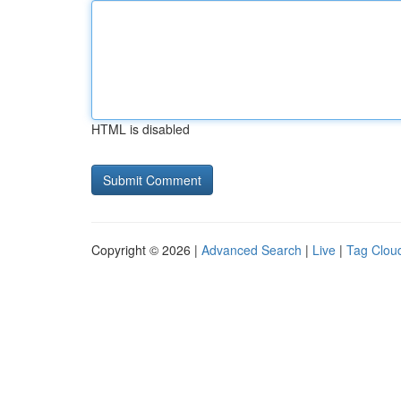
HTML is disabled
Copyright © 2026 |
Advanced Search
|
Live
|
Tag Clou