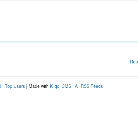
Rep
d
|
Top Users
| Made with
Kliqqi CMS
|
All RSS Feeds