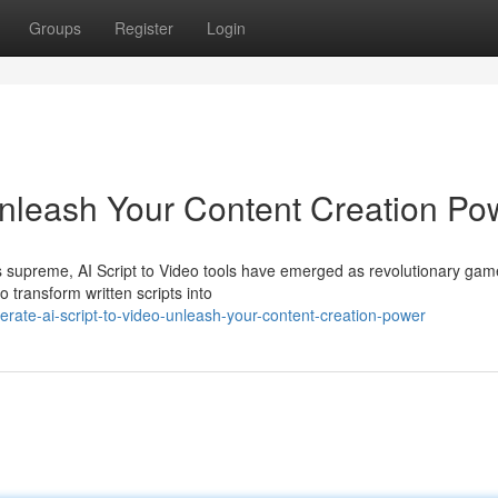
Groups
Register
Login
 Unleash Your Content Creation Po
gns supreme, AI Script to Video tools have emerged as revolutionary gam
transform written scripts into
ate-ai-script-to-video-unleash-your-content-creation-power