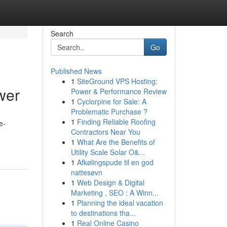
Search
Go
Published News
1
SiteGround VPS Hosting:
wer
Power & Performance Review
1
Cyclorpine for Sale: A
Problematic Purchase ?
1
Finding Reliable Roofing
e-
Contractors Near You
1
What Are the Benefits of
Utility Scale Solar O&...
1
Afkølingspude til en god
nattesøvn
1
Web Design & Digital
Marketing , SEO : A Winn...
1
Planning the ideal vacation
to destinations tha...
1
Real Online Casino