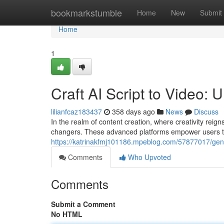
Home
bookmarkstumble
Home
New
Submit
Home
1
Craft AI Script to Video:
lilianfcaz183437
358 days ago
News
Discuss
In the realm of content creation, where creativity rei
changers. These advanced platforms empower users to 
https://katrinakfmj101186.mpeblog.com/57877017/gener
Comments
Who Upvoted
Comments
Submit a Comment
No HTML