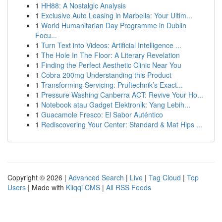
1
HH88: A Nostalgic Analysis
1
Exclusive Auto Leasing in Marbella: Your Ultim...
1
World Humanitarian Day Programme in Dublin
Focu...
1
Turn Text into Videos: Artificial Intelligence ...
1
The Hole In The Floor: A Literary Revelation
1
Finding the Perfect Aesthetic Clinic Near You
1
Cobra 200mg Understanding this Product
1
Transforming Servicing: Pruftechnik’s Exact...
1
Pressure Washing Canberra ACT: Revive Your Ho...
1
Notebook atau Gadget Elektronik: Yang Lebih...
1
Guacamole Fresco: El Sabor Auténtico
1
Rediscovering Your Center: Standard & Mat Hips ...
Copyright © 2026 |
Advanced Search
|
Live
|
Tag Cloud
|
Top
Users
| Made with
Kliqqi CMS
|
All RSS Feeds