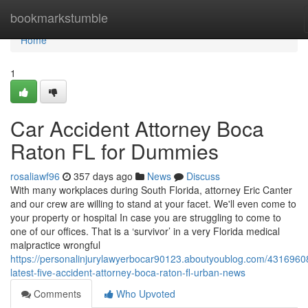
Home
bookmarkstumble
Home
1
Car Accident Attorney Boca
Raton FL for Dummies
rosaliawf96
357 days ago
News
Discuss
With many workplaces during South Florida, attorney Eric Canter
and our crew are willing to stand at your facet. We'll even come to
your property or hospital In case you are struggling to come to
one of our offices. That is a ‘survivor’ in a very Florida medical
malpractice wrongful
https://personalinjurylawyerbocar90123.aboutyoublog.com/4316960
latest-five-accident-attorney-boca-raton-fl-urban-news
Comments
Who Upvoted