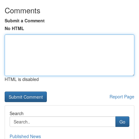
Comments
Submit a Comment
No HTML
HTML is disabled
Report Page
Search
Go
Published News